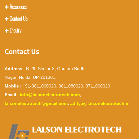
Resources
Contact Us
Enquiry
Contact Us
Address
: B-29, Sector-8, Gautam Budh
Nagar, Noida, UP-201301,
Mobile
: +91-9811060020, 9811080020, 9711060020
Email
:
info@lalsonelectrotech.com
,
lalsonelectrotech@gmail.com
,
aditya@lalsonelectrotech.in