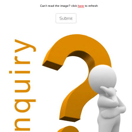
Can't read the image? click
here
to refresh