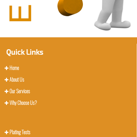
Quick Links
Home
About Us
Our Services
Why Choose Us?
Plating Tests