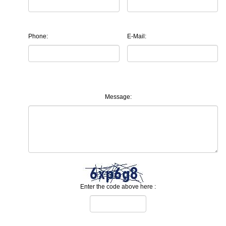
Phone:
E-Mail:
Message:
Enter the code above here :