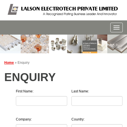
Home
» Enquiry
ENQUIRY
First Name:
Last Name:
Company:
Country: